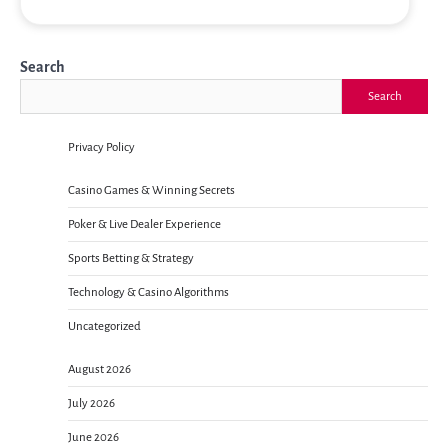
Search
Search
Privacy Policy
Casino Games & Winning Secrets
Poker & Live Dealer Experience
Sports Betting & Strategy
Technology & Casino Algorithms
Uncategorized
August 2026
July 2026
June 2026