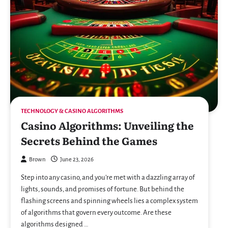
TECHNOLOGY & CASINO ALGORITHMS
Casino Algorithms: Unveiling the
Secrets Behind the Games
Brown
June 23, 2026
Step into any casino, and you’re met with a dazzling array of
lights, sounds, and promises of fortune. But behind the
flashing screens and spinning wheels lies a complex system
of algorithms that govern every outcome. Are these
algorithms designed …