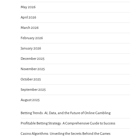
May 2026
April 2026
March 2026
February 2026
January 2026
December 2025
November 2025
October 2025
September 2025
August 2025
Betting Trends: AI, Data, and the Future of Online Gambling
Profitable Betting Strategy: A Comprehensive Guide to Success
Casino Algorithms: Unveiling the Secrets Behind the Games