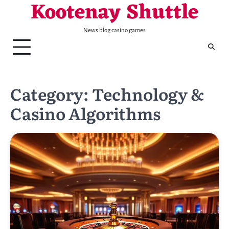
Kootenay Shuttle
Skip
to
content
News blog casino games
Category:
Technology &
Casino Algorithms