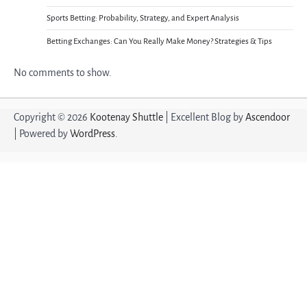
Sports Betting: Probability, Strategy, and Expert Analysis
Betting Exchanges: Can You Really Make Money? Strategies & Tips
No comments to show.
Copyright © 2026
Kootenay Shuttle
| Excellent Blog by
Ascendoor
| Powered by
WordPress
.