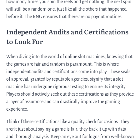
how many times you spin the reels and get nothing, the next spin
will still be a random one, just like all the others that happened
before it. The RNG ensures that there are no payout routines.
Independent Audits and Certifications
to Look For
When diving into the world of online slot machines, knowing that
the games are fair and random is paramount. This is where
independent audits and certifications come into play. These seals
of approval, granted by reputable agencies, signify that a slot
machine has undergone rigorous testing to ensure its integrity.
Players should actively seek out these certifications as they provide
a layer of assurance and can drastically improve the gaming
experience.
Think of these certifications like a quality check for casinos. They
aren’t just about saying a game is fair; they back it up with data
and thorough analysis. Keep an eye out for logos from well-known