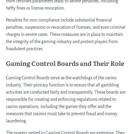
from certified parameters leads to severe penalties, including
hefty fines or license revocation.
Penalties for non-compliance include substantial financial
penalties, suspension or revocation of licenses, and even criminal
charges in severe cases. These measures are in place to maintain
the integrity of the gaming industry and protect players from
fraudulent practices.
Gaming Control Boards and Their Role
Gaming Control Boards serve as the watchdogs of the casino
industry. Their primary function is to ensure that all gambling
activities are conducted fairly and transparently. These boards are
responsible for creating and enforcing regulations related to
casino operations, including the games they offer and the
measures that casinos must take to prevent fraud and money
laundering.
The powers vested in Gaming Control Boards are extensive. They