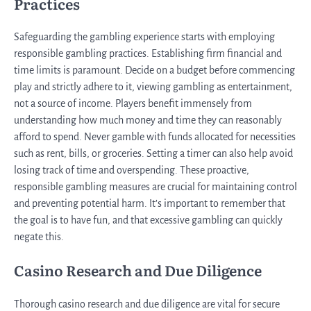
Practices
Safeguarding the gambling experience starts with employing
responsible gambling practices. Establishing firm financial and
time limits is paramount. Decide on a budget before commencing
play and strictly adhere to it, viewing gambling as entertainment,
not a source of income. Players benefit immensely from
understanding how much money and time they can reasonably
afford to spend. Never gamble with funds allocated for necessities
such as rent, bills, or groceries. Setting a timer can also help avoid
losing track of time and overspending. These proactive,
responsible gambling measures are crucial for maintaining control
and preventing potential harm. It’s important to remember that
the goal is to have fun, and that excessive gambling can quickly
negate this.
Casino Research and Due Diligence
Thorough casino research and due diligence are vital for secure