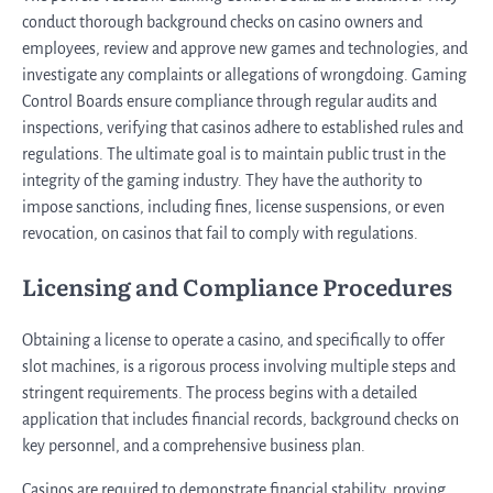
conduct thorough background checks on casino owners and
employees, review and approve new games and technologies, and
investigate any complaints or allegations of wrongdoing. Gaming
Control Boards ensure compliance through regular audits and
inspections, verifying that casinos adhere to established rules and
regulations. The ultimate goal is to maintain public trust in the
integrity of the gaming industry. They have the authority to
impose sanctions, including fines, license suspensions, or even
revocation, on casinos that fail to comply with regulations.
Licensing and Compliance Procedures
Obtaining a license to operate a casino, and specifically to offer
slot machines, is a rigorous process involving multiple steps and
stringent requirements. The process begins with a detailed
application that includes financial records, background checks on
key personnel, and a comprehensive business plan.
Casinos are required to demonstrate financial stability, proving