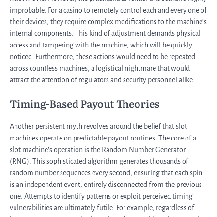
improbable. For a casino to remotely control each and every one of
their devices, they require complex modifications to the machine’s
internal components. This kind of adjustment demands physical
access and tampering with the machine, which will be quickly
noticed. Furthermore, these actions would need to be repeated
across countless machines, a logistical nightmare that would
attract the attention of regulators and security personnel alike.
Timing-Based Payout Theories
Another persistent myth revolves around the belief that slot
machines operate on predictable payout routines. The core of a
slot machine’s operation is the Random Number Generator
(RNG). This sophisticated algorithm generates thousands of
random number sequences every second, ensuring that each spin
is an independent event, entirely disconnected from the previous
one. Attempts to identify patterns or exploit perceived timing
vulnerabilities are ultimately futile. For example, regardless of