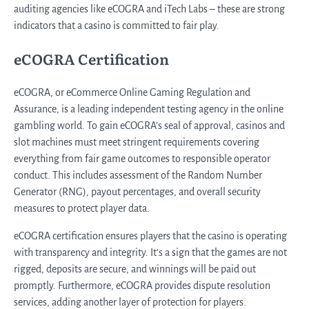
auditing agencies like eCOGRA and iTech Labs – these are strong
indicators that a casino is committed to fair play.
eCOGRA Certification
eCOGRA, or eCommerce Online Gaming Regulation and
Assurance, is a leading independent testing agency in the online
gambling world. To gain eCOGRA’s seal of approval, casinos and
slot machines must meet stringent requirements covering
everything from fair game outcomes to responsible operator
conduct. This includes assessment of the Random Number
Generator (RNG), payout percentages, and overall security
measures to protect player data.
eCOGRA certification ensures players that the casino is operating
with transparency and integrity. It’s a sign that the games are not
rigged, deposits are secure, and winnings will be paid out
promptly. Furthermore, eCOGRA provides dispute resolution
services, adding another layer of protection for players.