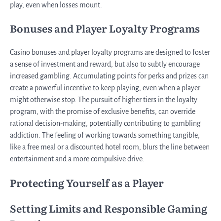
play, even when losses mount.
Bonuses and Player Loyalty Programs
Casino bonuses and player loyalty programs are designed to foster
a sense of investment and reward, but also to subtly encourage
increased gambling. Accumulating points for perks and prizes can
create a powerful incentive to keep playing, even when a player
might otherwise stop. The pursuit of higher tiers in the loyalty
program, with the promise of exclusive benefits, can override
rational decision-making, potentially contributing to gambling
addiction. The feeling of working towards something tangible,
like a free meal or a discounted hotel room, blurs the line between
entertainment and a more compulsive drive.
Protecting Yourself as a Player
Setting Limits and Responsible Gaming