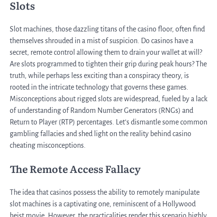
Slots
Slot machines, those dazzling titans of the casino floor, often find
themselves shrouded in a mist of suspicion. Do casinos have a
secret, remote control allowing them to drain your wallet at will?
Are slots programmed to tighten their grip during peak hours? The
truth, while perhaps less exciting than a conspiracy theory, is
rooted in the intricate technology that governs these games.
Misconceptions about rigged slots are widespread, fueled by a lack
of understanding of Random Number Generators (RNGs) and
Return to Player (RTP) percentages. Let’s dismantle some common
gambling fallacies and shed light on the reality behind casino
cheating misconceptions.
The Remote Access Fallacy
The idea that casinos possess the ability to remotely manipulate
slot machines is a captivating one, reminiscent of a Hollywood
heist movie. However, the practicalities render this scenario highly