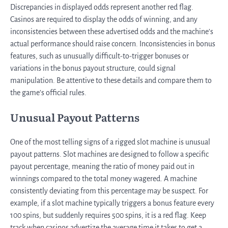
Discrepancies in displayed odds represent another red flag.
Casinos are required to display the odds of winning, and any
inconsistencies between these advertised odds and the machine’s
actual performance should raise concern. Inconsistencies in bonus
features, such as unusually difficult-to-trigger bonuses or
variations in the bonus payout structure, could signal
manipulation. Be attentive to these details and compare them to
the game’s official rules.
Unusual Payout Patterns
One of the most telling signs of a rigged slot machine is unusual
payout patterns. Slot machines are designed to follow a specific
payout percentage, meaning the ratio of money paid out in
winnings compared to the total money wagered. A machine
consistently deviating from this percentage may be suspect. For
example, if a slot machine typically triggers a bonus feature every
100 spins, but suddenly requires 500 spins, it is a red flag. Keep
track when casinos advertize the average time it takes to get a