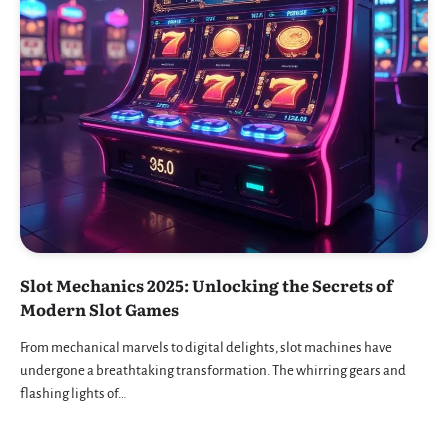
Slot Mechanics 2025: Unlocking the Secrets of
Modern Slot Games
From mechanical marvels to digital delights, slot machines have
undergone a breathtaking transformation. The whirring gears and
flashing lights of…