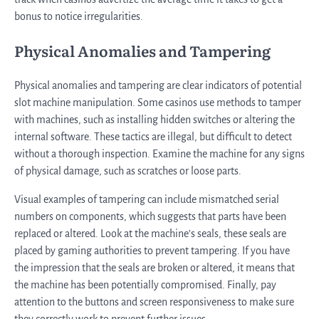
bonus to notice irregularities.
Physical Anomalies and Tampering
Physical anomalies and tampering are clear indicators of potential
slot machine manipulation. Some casinos use methods to tamper
with machines, such as installing hidden switches or altering the
internal software. These tactics are illegal, but difficult to detect
without a thorough inspection. Examine the machine for any signs
of physical damage, such as scratches or loose parts.
Visual examples of tampering can include mismatched serial
numbers on components, which suggests that parts have been
replaced or altered. Look at the machine’s seals, these seals are
placed by gaming authorities to prevent tampering. If you have
the impression that the seals are broken or altered, it means that
the machine has been potentially compromised. Finally, pay
attention to the buttons and screen responsiveness to make sure
they correctly work to prevent further issues.