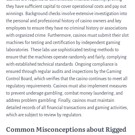
they have sufficient capital to cover operational costs and pay out
winnings. Background checks involve extensive investigation into
the personal and professional history of casino owners and key
employees to ensure they have no criminal history or associations
with organized crime. Furthermore, casinos must submit their slot
machines for testing and certification by independent gaming
laboratories. These labs use sophisticated testing methods to
ensure that the machines operate randomly and fairly, complying
with established technical standards. Ongoing compliance is
ensured through regular audits and inspections by the Gaming
Control Board, which verifies that the casino continues to meet all
regulatory requirements. Casinos must also implement measures
to prevent underage gambling, combat money laundering, and
address problem gambling. Finally, casinos must maintain
detailed records of all financial transactions and gaming activities,
which are subject to review by regulators.
Common Misconceptions about Rigged