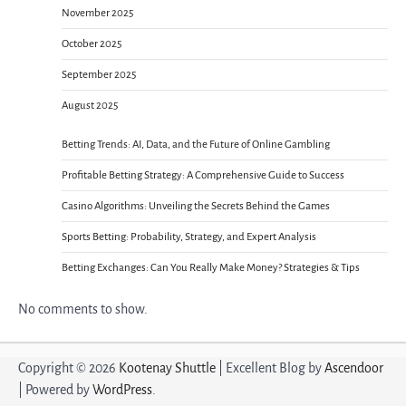
November 2025
October 2025
September 2025
August 2025
Betting Trends: AI, Data, and the Future of Online Gambling
Profitable Betting Strategy: A Comprehensive Guide to Success
Casino Algorithms: Unveiling the Secrets Behind the Games
Sports Betting: Probability, Strategy, and Expert Analysis
Betting Exchanges: Can You Really Make Money? Strategies & Tips
No comments to show.
Copyright © 2026
Kootenay Shuttle
| Excellent Blog by
Ascendoor
| Powered by
WordPress
.