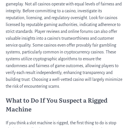
gameplay. Not all casinos operate with equal levels of fairness and
integrity. Before committing to a casino, investigate its
reputation, licensing, and regulatory oversight. Look for casinos
licensed by reputable gaming authorities, indicating adherence to
strict standards. Player reviews and online forums can also offer
valuable insights into a casino’s trustworthiness and customer
service quality. Some casinos even offer provably fair gambling
systems, particularly common in cryptocurrency casinos. These
systems utilize cryptographic algorithms to ensure the
randomness and fairness of game outcomes, allowing players to
verify each result independently, enhancing transparency and
building trust. Choosing a well-vetted casino will largely minimize
the risk of encountering scams.
What to Do If You Suspect a Rigged
Machine
If you think a slot machine is rigged, the first thing to do is stop