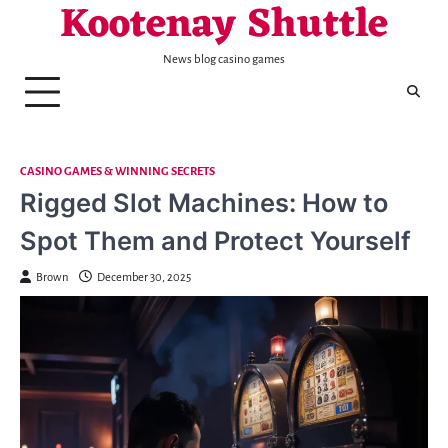
Kootenay Shuttle
Skip
to
content
News blog casino games
CASINO GAMES & WINNING SECRETS
Rigged Slot Machines: How to
Spot Them and Protect Yourself
Brown
December 30, 2025