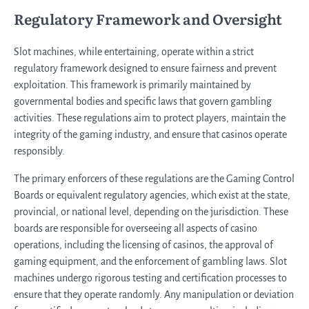
Regulatory Framework and Oversight
Slot machines, while entertaining, operate within a strict
regulatory framework designed to ensure fairness and prevent
exploitation. This framework is primarily maintained by
governmental bodies and specific laws that govern gambling
activities. These regulations aim to protect players, maintain the
integrity of the gaming industry, and ensure that casinos operate
responsibly.
The primary enforcers of these regulations are the Gaming Control
Boards or equivalent regulatory agencies, which exist at the state,
provincial, or national level, depending on the jurisdiction. These
boards are responsible for overseeing all aspects of casino
operations, including the licensing of casinos, the approval of
gaming equipment, and the enforcement of gambling laws. Slot
machines undergo rigorous testing and certification processes to
ensure that they operate randomly. Any manipulation or deviation