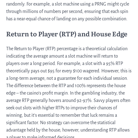
randomly. For example, a slot machine using a PRNG might cycle
through millions of numbers per second, ensuring that each spin
has a near-equal chance of landing on any possible combination.
Return to Player (RTP) and House Edge
The Return to Player (RTP) percentage is a theoretical calculation
indicating the average amount a slot machine will return to
players over a long period. For example, a slot with a 95% RTP
theoretically pays out $95 for every $100 wagered. However, this is
a long-term average, not a guarantee for each individual session.
The difference between the RTP and 100% represents the house
edge – the casino’s profit margin. In the gambling industry, the
average RTP generally hovers around 92-97%. Savvy players often
seek out slots with higher RTPs to improve their chances of
winning, but it’s essential to remember that luck remains a
significant factor. No strategy can overcome the statistical
advantage held by the house; however, understanding RTP allows
a player to make informed decisions.