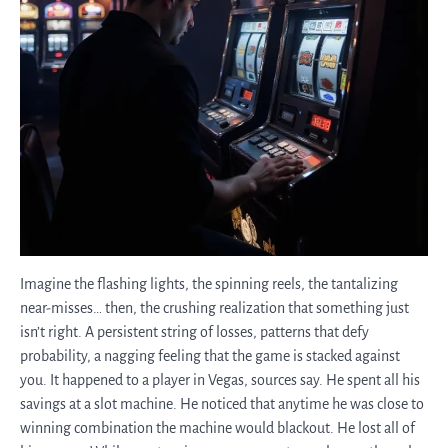
Imagine the flashing lights, the spinning reels, the tantalizing
near-misses… then, the crushing realization that something just
isn’t right. A persistent string of losses, patterns that defy
probability, a nagging feeling that the game is stacked against
you. It happened to a player in Vegas, sources say. He spent all his
savings at a slot machine. He noticed that anytime he was close to
winning combination the machine would blackout. He lost all of