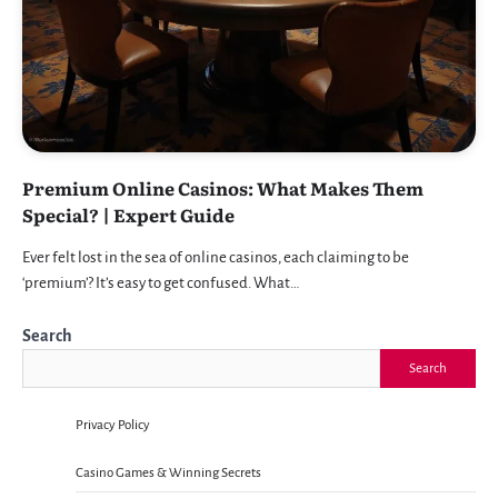
Premium Online Casinos: What Makes Them
Special? | Expert Guide
Ever felt lost in the sea of online casinos, each claiming to be
‘premium’? It’s easy to get confused. What…
Search
Search
Privacy Policy
Casino Games & Winning Secrets