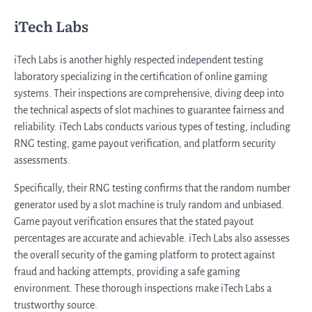
iTech Labs
iTech Labs is another highly respected independent testing
laboratory specializing in the certification of online gaming
systems. Their inspections are comprehensive, diving deep into
the technical aspects of slot machines to guarantee fairness and
reliability. iTech Labs conducts various types of testing, including
RNG testing, game payout verification, and platform security
assessments.
Specifically, their RNG testing confirms that the random number
generator used by a slot machine is truly random and unbiased.
Game payout verification ensures that the stated payout
percentages are accurate and achievable. iTech Labs also assesses
the overall security of the gaming platform to protect against
fraud and hacking attempts, providing a safe gaming
environment. These thorough inspections make iTech Labs a
trustworthy source.