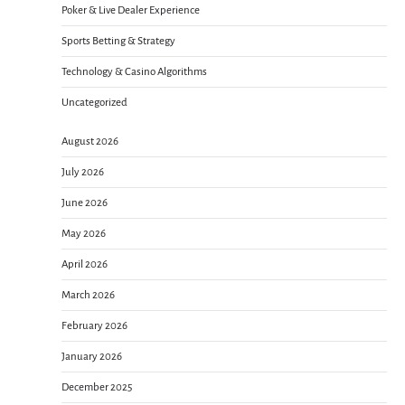
Poker & Live Dealer Experience
Sports Betting & Strategy
Technology & Casino Algorithms
Uncategorized
August 2026
July 2026
June 2026
May 2026
April 2026
March 2026
February 2026
January 2026
December 2025