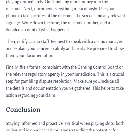
playing immediately. Don’t put any more money into the
machine. Next, document everything meticulously. Use your
phone to take pictures of the machine, the screen, and any relevant
signage. Write down the time, the machine number, and a
detailed account of what happened.
Then, notify casino staff. Request to speak with a casino manager
and explain your concerns calmly and clearly. Be prepared to show
them your documentation.
Finally, file a formal complaint with the Gaming Control Board or
the relevant regulatory agency in your jurisdiction. This is a crucial
step for gambling dispute resolution. Make sure you include all
the details and documentation you’ve gathered. This helps to take
action regarding your claim.
Conclusion
Staying informed and proactive is critical when playing slots, both
online and in physical casinos. Understanding the potential for