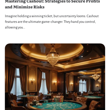
Mastering Cashout: Strategies to Secure Profits
and Minimize Risks
Imagine holding a winning ticket, but uncertainty looms. Cashout
features are the ultimate game-changer. They hand you control,
allowing you…