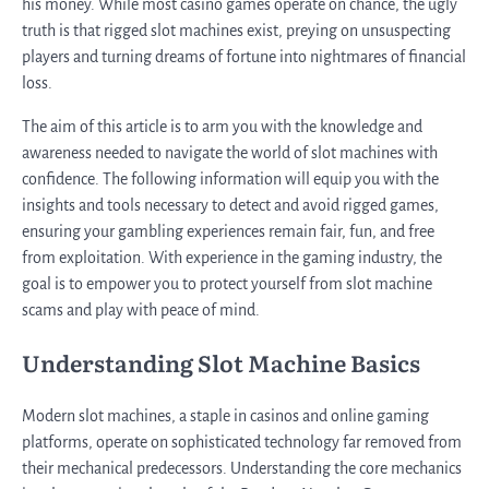
his money. While most casino games operate on chance, the ugly
truth is that rigged slot machines exist, preying on unsuspecting
players and turning dreams of fortune into nightmares of financial
loss.
The aim of this article is to arm you with the knowledge and
awareness needed to navigate the world of slot machines with
confidence. The following information will equip you with the
insights and tools necessary to detect and avoid rigged games,
ensuring your gambling experiences remain fair, fun, and free
from exploitation. With experience in the gaming industry, the
goal is to empower you to protect yourself from slot machine
scams and play with peace of mind.
Understanding Slot Machine Basics
Modern slot machines, a staple in casinos and online gaming
platforms, operate on sophisticated technology far removed from
their mechanical predecessors. Understanding the core mechanics