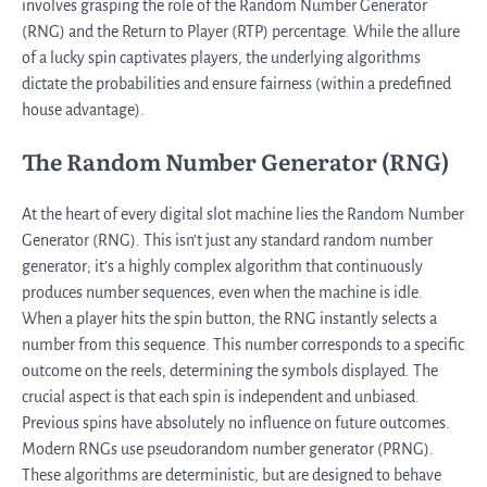
involves grasping the role of the Random Number Generator
(RNG) and the Return to Player (RTP) percentage. While the allure
of a lucky spin captivates players, the underlying algorithms
dictate the probabilities and ensure fairness (within a predefined
house advantage).
The Random Number Generator (RNG)
At the heart of every digital slot machine lies the Random Number
Generator (RNG). This isn’t just any standard random number
generator; it’s a highly complex algorithm that continuously
produces number sequences, even when the machine is idle.
When a player hits the spin button, the RNG instantly selects a
number from this sequence. This number corresponds to a specific
outcome on the reels, determining the symbols displayed. The
crucial aspect is that each spin is independent and unbiased.
Previous spins have absolutely no influence on future outcomes.
Modern RNGs use pseudorandom number generator (PRNG).
These algorithms are deterministic, but are designed to behave