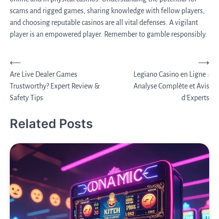
scams and rigged games, sharing knowledge with fellow players,
and choosing reputable casinos are all vital defenses. A vigilant
player is an empowered player. Remember to gamble responsibly.
Post
⟵
⟶
Are Live Dealer Games
Legiano Casino en Ligne :
navigation
Trustworthy? Expert Review &
Analyse Complète et Avis
Safety Tips
d’Experts
Related Posts