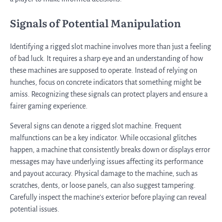
Signals of Potential Manipulation
Identifying a rigged slot machine involves more than just a feeling
of bad luck. It requires a sharp eye and an understanding of how
these machines are supposed to operate. Instead of relying on
hunches, focus on concrete indicators that something might be
amiss. Recognizing these signals can protect players and ensure a
fairer gaming experience.
Several signs can denote a rigged slot machine. Frequent
malfunctions can be a key indicator. While occasional glitches
happen, a machine that consistently breaks down or displays error
messages may have underlying issues affecting its performance
and payout accuracy. Physical damage to the machine, such as
scratches, dents, or loose panels, can also suggest tampering.
Carefully inspect the machine’s exterior before playing can reveal
potential issues.