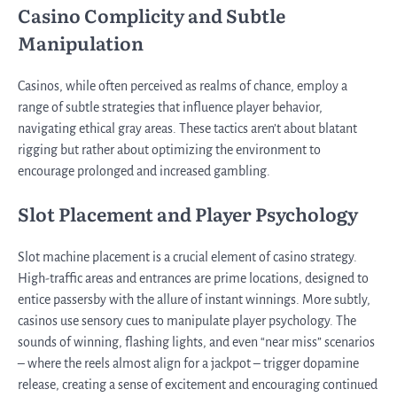
Casino Complicity and Subtle
Manipulation
Casinos, while often perceived as realms of chance, employ a
range of subtle strategies that influence player behavior,
navigating ethical gray areas. These tactics aren’t about blatant
rigging but rather about optimizing the environment to
encourage prolonged and increased gambling.
Slot Placement and Player Psychology
Slot machine placement is a crucial element of casino strategy.
High-traffic areas and entrances are prime locations, designed to
entice passersby with the allure of instant winnings. More subtly,
casinos use sensory cues to manipulate player psychology. The
sounds of winning, flashing lights, and even “near miss” scenarios
– where the reels almost align for a jackpot – trigger dopamine
release, creating a sense of excitement and encouraging continued